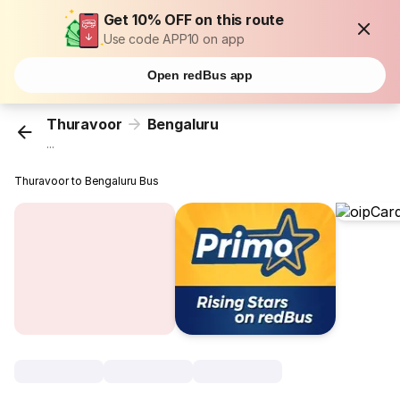
Get 10% OFF on this route
Use code APP10 on app
Open redBus app
Thuravoor
Bengaluru
...
Thuravoor to Bengaluru Bus