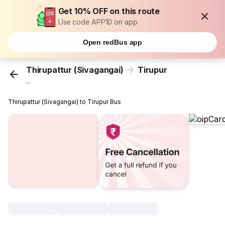
Get 10% OFF on this route
Use code APP10 on app
Open redBus app
Thirupattur (Sivagangai)
Tirupur
...
Thirupattur (Sivagangai) to Tirupur Bus