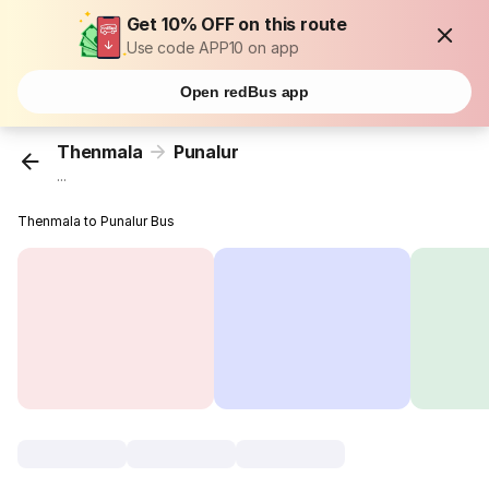
Get 10% OFF on this route
Use code APP10 on app
Open redBus app
Thenmala
Punalur
...
Thenmala to Punalur Bus