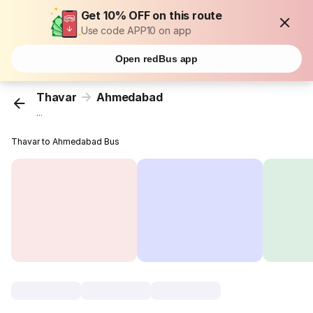
Get 10% OFF on this route
Use code APP10 on app
Open redBus app
Thavar
Ahmedabad
...
Thavar to Ahmedabad Bus