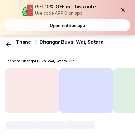
Get 10% OFF on this route
Use code APP10 on app
Open redBus app
Thane
Dhangar Buva, Wai, Satara
...
Thane to Dhangar Buva, Wai, Satara Bus