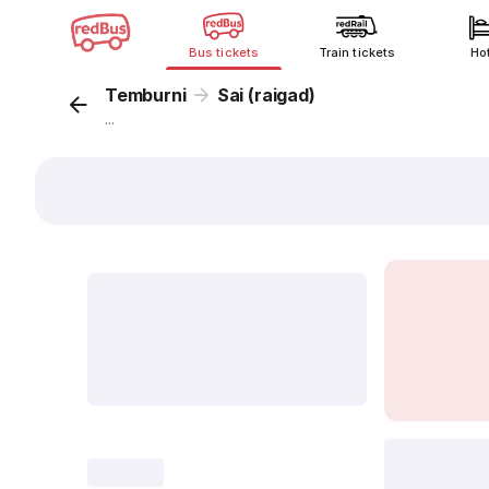
Bus tickets
Train tickets
Ho
Temburni
Sai (raigad)
...