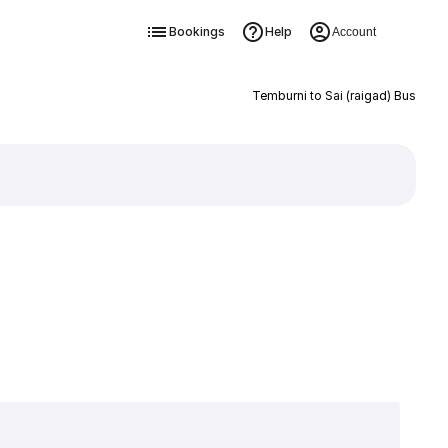
Bookings
Help
Account
Temburni to Sai (raigad) Bus