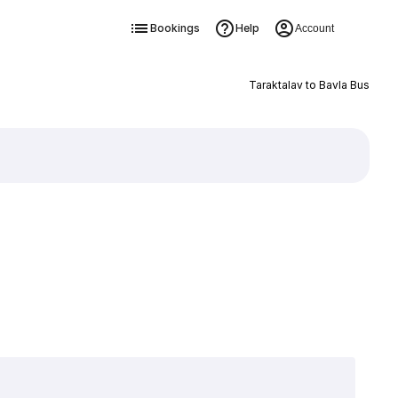
Bookings
Help
Account
Taraktalav to Bavla Bus