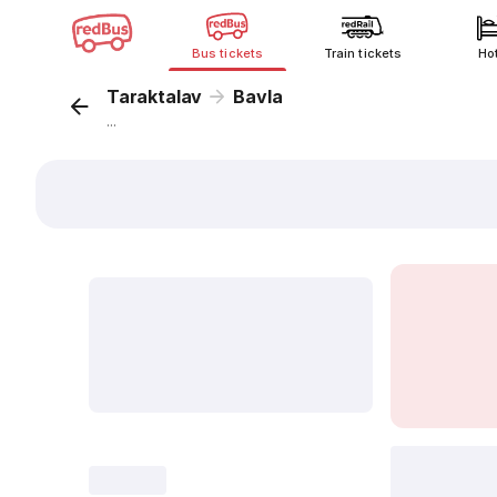
Bus tickets
Train tickets
Ho
Taraktalav
Bavla
...