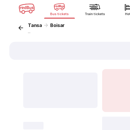
Bus tickets
Train tickets
Ho
Tansa
Boisar
...