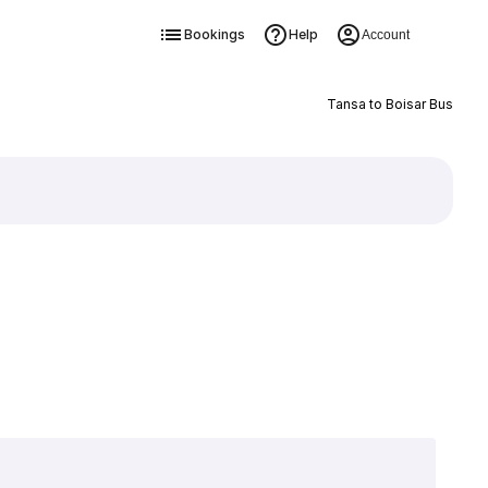
Bookings
Help
Account
Tansa to Boisar Bus