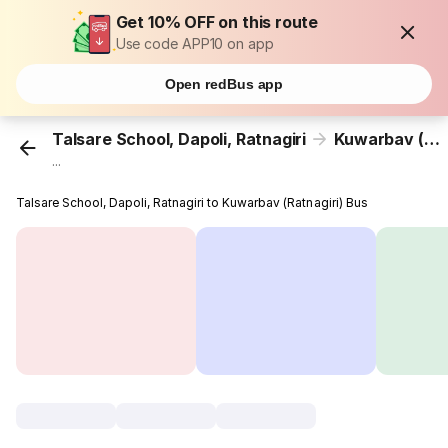
Get 10% OFF on this route
Use code APP10 on app
Open redBus app
Talsare School, Dapoli, Ratnagiri
Kuwarbav (Ratnagiri)
...
Talsare School, Dapoli, Ratnagiri to Kuwarbav (Ratnagiri) Bus