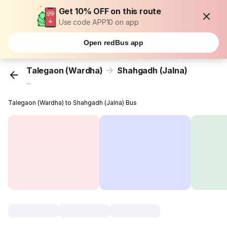
Get 10% OFF on this route
Use code APP10 on app
Open redBus app
Talegaon (Wardha)
Shahgadh (Jalna)
...
Talegaon (Wardha) to Shahgadh (Jalna) Bus