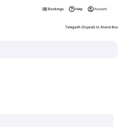
Bookings
Help
Account
Talegadh (Gujarat) to Anand Bus