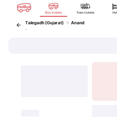
Bus tickets
Train tickets
Ho
Talegadh (Gujarat)
Anand
...