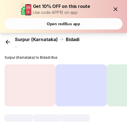
Get 10% OFF on this route
Use code APP10 on app
Open redBus app
Surpur (Karnataka)
Bidadi
...
Surpur (Karnataka) to Bidadi Bus