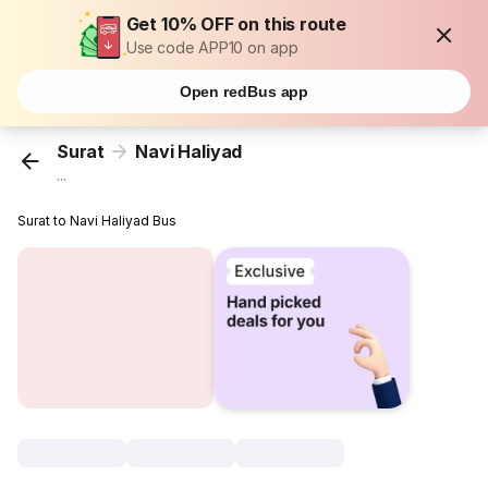
Get 10% OFF on this route
Use code APP10 on app
Open redBus app
Surat
Navi Haliyad
...
Surat to Navi Haliyad Bus