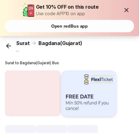
Get 10% OFF on this route
Use code APP10 on app
Open redBus app
Surat
Bagdana(Gujarat)
...
Surat to Bagdana(Gujarat) Bus