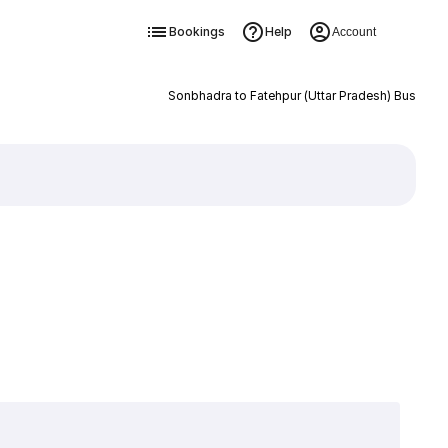
Bookings
Help
Account
Sonbhadra to Fatehpur (Uttar Pradesh) Bus