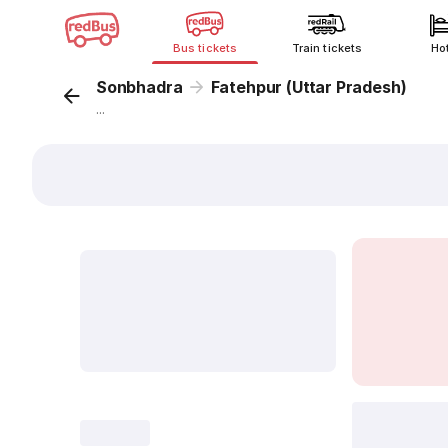
Bus tickets
Train tickets
Ho
Sonbhadra
Fatehpur (Uttar Pradesh)
...