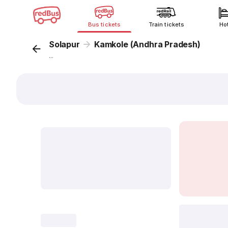
Bus tickets
Train tickets
Ho
Solapur
Kamkole (Andhra Pradesh)
...