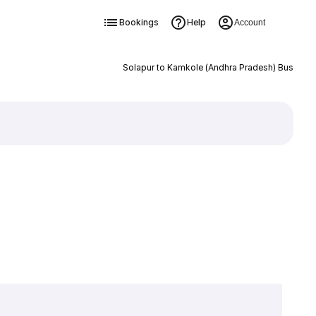
Bookings
Help
Account
Solapur to Kamkole (Andhra Pradesh) Bus