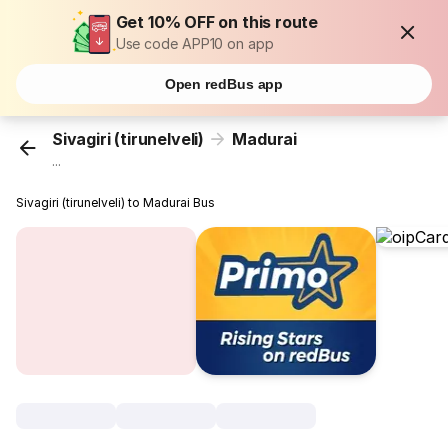
Get 10% OFF on this route
Use code APP10 on app
Open redBus app
Sivagiri (tirunelveli)
Madurai
...
Sivagiri (tirunelveli) to Madurai Bus