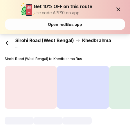
Get 10% OFF on this route
Use code APP10 on app
Open redBus app
Sirohi Road (West Bengal)
Khedbrahma
...
Sirohi Road (West Bengal) to Khedbrahma Bus