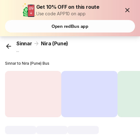
Get 10% OFF on this route
Use code APP10 on app
Open redBus app
Sinnar
Nira (Pune)
...
Sinnar to Nira (Pune) Bus