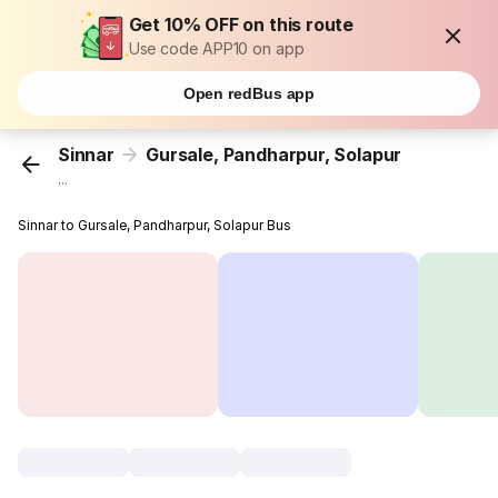
Get 10% OFF on this route
Use code APP10 on app
Open redBus app
Sinnar
Gursale, Pandharpur, Solapur
...
Sinnar to Gursale, Pandharpur, Solapur Bus