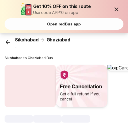
Get 10% OFF on this route
Use code APP10 on app
Open redBus app
Sikohabad
Ghaziabad
...
Sikohabad to Ghaziabad Bus