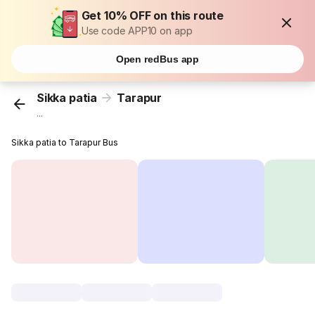
Get 10% OFF on this route
Use code APP10 on app
Open redBus app
Sikka patia
Tarapur
...
Sikka patia to Tarapur Bus