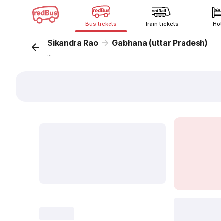
Bus tickets
Train tickets
Ho
Sikandra Rao
Gabhana (uttar Pradesh)
...