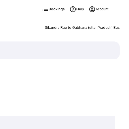
Bookings
Help
Account
Sikandra Rao to Gabhana (uttar Pradesh) Bus