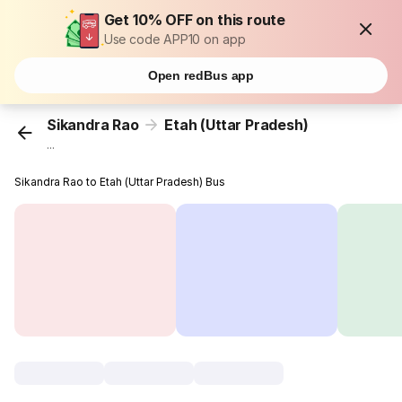
Get 10% OFF on this route
Use code APP10 on app
Open redBus app
Sikandra Rao
Etah (Uttar Pradesh)
...
Sikandra Rao to Etah (Uttar Pradesh) Bus