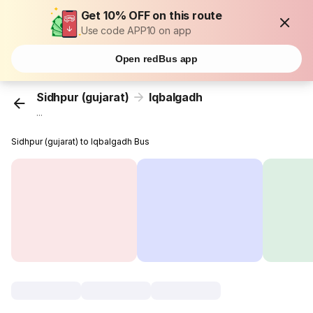
Get 10% OFF on this route
Use code APP10 on app
Open redBus app
Sidhpur (gujarat)
Iqbalgadh
...
Sidhpur (gujarat) to Iqbalgadh Bus