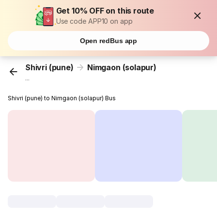
Get 10% OFF on this route
Use code APP10 on app
Open redBus app
Shivri (pune)
Nimgaon (solapur)
...
Shivri (pune) to Nimgaon (solapur) Bus