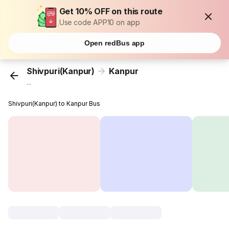
Get 10% OFF on this route
Use code APP10 on app
Open redBus app
Shivpuri(Kanpur)
Kanpur
...
Shivpuri(Kanpur) to Kanpur Bus