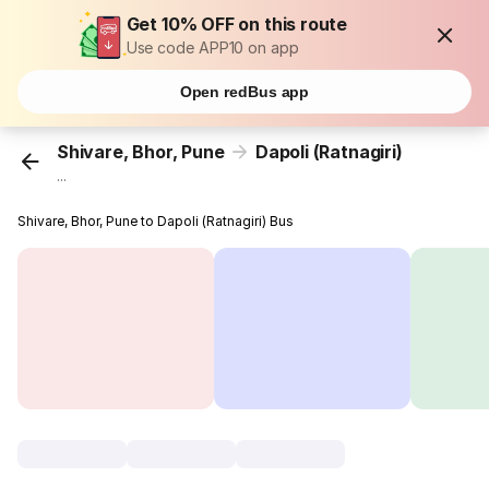
Get 10% OFF on this route
Use code APP10 on app
Open redBus app
Shivare, Bhor, Pune
Dapoli (Ratnagiri)
...
Shivare, Bhor, Pune to Dapoli (Ratnagiri) Bus