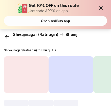
Get 10% OFF on this route
Use code APP10 on app
Open redBus app
Shivajinagar (Ratnagiri)
Bhuinj
...
Shivajinagar (Ratnagiri) to Bhuinj Bus