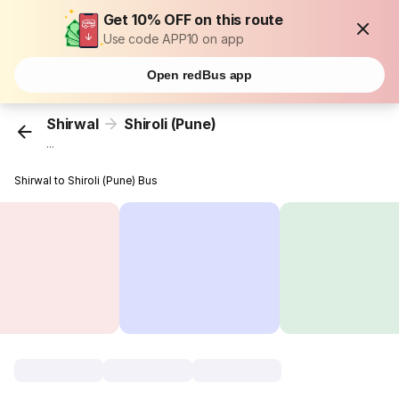
Get 10% OFF on this route
Use code APP10 on app
Open redBus app
Shirwal
Shiroli (Pune)
...
Shirwal to Shiroli (Pune) Bus