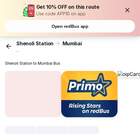
Get 10% OFF on this route
Use code APP10 on app
Open redBus app
Shenoli Station
Mumbai
...
Shenoli Station to Mumbai Bus