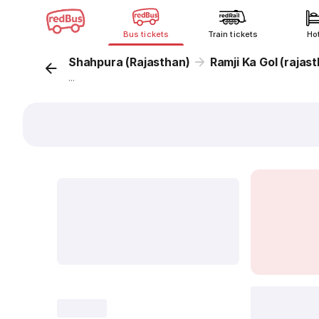
Bus tickets
Train tickets
Ho
Shahpura (Rajasthan)
Ramji Ka Gol (rajas
...