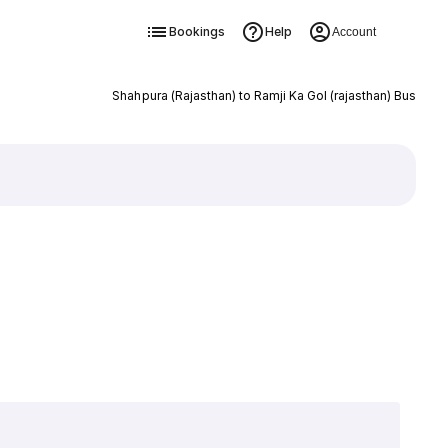
Bookings
Help
Account
Shahpura (Rajasthan) to Ramji Ka Gol (rajasthan) Bus