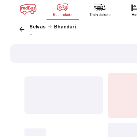
Bus tickets
Train tickets
Ho
Selvas
Bhanduri
...