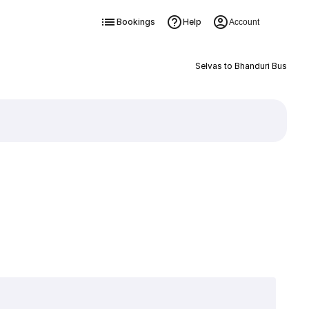
Bookings
Help
Account
Selvas to Bhanduri Bus