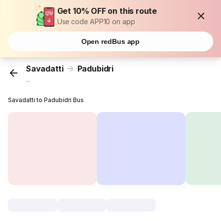
Get 10% OFF on this route
Use code APP10 on app
Open redBus app
Savadatti
Padubidri
...
Savadatti to Padubidri Bus