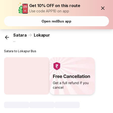
Get 10% OFF on this route
Use code APP10 on app
Open redBus app
Satara
Lokapur
...
Satara to Lokapur Bus