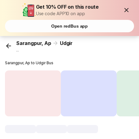
Get 10% OFF on this route
Use code APP10 on app
Open redBus app
Sarangpur, Ap
Udgir
...
Sarangpur, Ap to Udgir Bus