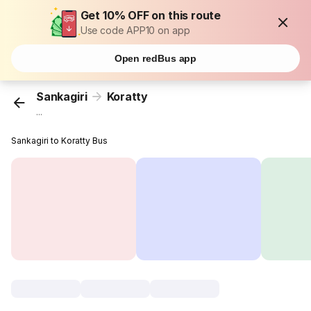
Get 10% OFF on this route
Use code APP10 on app
Open redBus app
Sankagiri
Koratty
...
Sankagiri to Koratty Bus