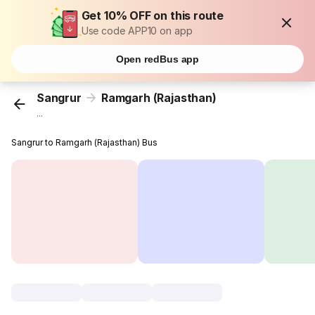
Get 10% OFF on this route
Use code APP10 on app
Open redBus app
Sangrur
Ramgarh (Rajasthan)
...
Sangrur to Ramgarh (Rajasthan) Bus