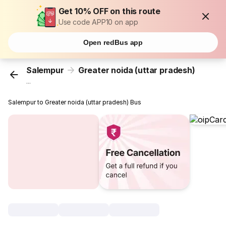
Get 10% OFF on this route
Use code APP10 on app
Open redBus app
Salempur
Greater noida (uttar pradesh)
...
Salempur to Greater noida (uttar pradesh) Bus