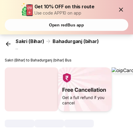
Get 10% OFF on this route
Use code APP10 on app
Open redBus app
Sakri (Bihar)
Bahadurganj (bihar)
...
Sakri (Bihar) to Bahadurganj (bihar) Bus