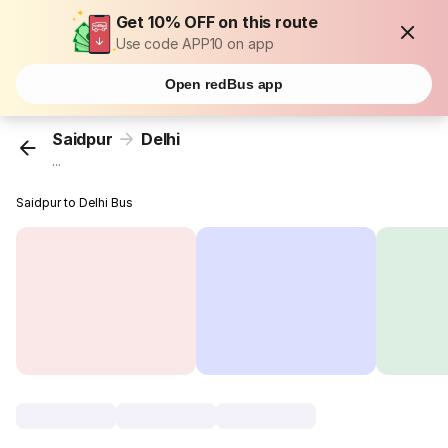
Get 10% OFF on this route
Use code APP10 on app
Open redBus app
Saidpur
Delhi
...
Saidpur to Delhi Bus