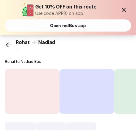
Get 10% OFF on this route
Use code APP10 on app
Open redBus app
Rohat
Nadiad
...
Rohat to Nadiad Bus