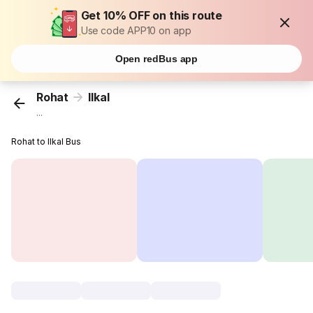
Get 10% OFF on this route
Use code APP10 on app
Open redBus app
Rohat
Ilkal
...
Rohat to Ilkal Bus