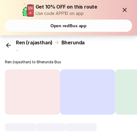
Get 10% OFF on this route
Use code APP10 on app
Open redBus app
Ren (rajasthan)
Bherunda
...
Ren (rajasthan) to Bherunda Bus