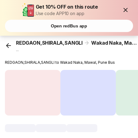
Get 10% OFF on this route
Use code APP10 on app
Open redBus app
REDGAON,SHIRALA,SANGLI
Wakad Naka, Mawal, Pune
...
REDGAON,SHIRALA,SANGLI to Wakad Naka, Mawal, Pune Bus