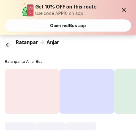
Get 10% OFF on this route
Use code APP10 on app
Open redBus app
Ratanpar
Anjar
...
Ratanpar to Anjar Bus