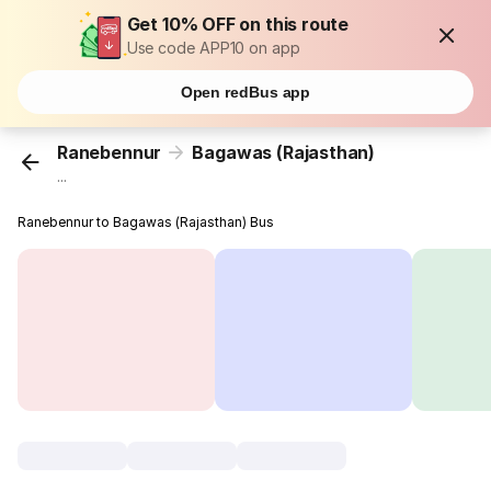
Get 10% OFF on this route
Use code APP10 on app
Open redBus app
Ranebennur
Bagawas (Rajasthan)
...
Ranebennur to Bagawas (Rajasthan) Bus