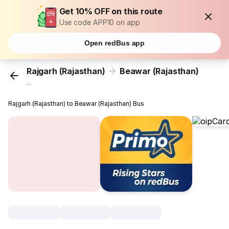
Get 10% OFF on this route
Use code APP10 on app
Open redBus app
Rajgarh (Rajasthan)
Beawar (Rajasthan)
...
Rajgarh (Rajasthan) to Beawar (Rajasthan) Bus