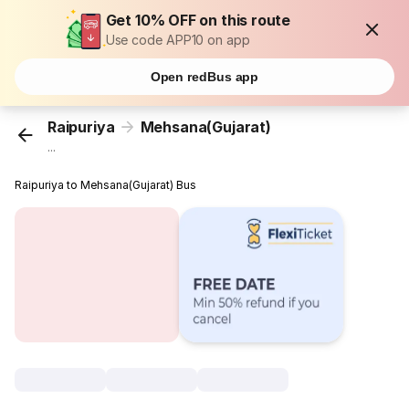
Get 10% OFF on this route
Use code APP10 on app
Open redBus app
Raipuriya
Mehsana(Gujarat)
...
Raipuriya to Mehsana(Gujarat) Bus