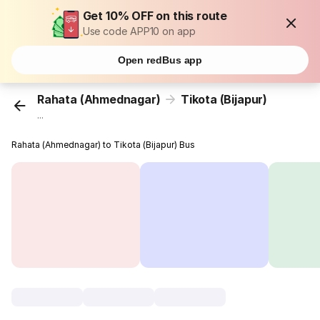
Get 10% OFF on this route
Use code APP10 on app
Open redBus app
Rahata (Ahmednagar)
Tikota (Bijapur)
...
Rahata (Ahmednagar) to Tikota (Bijapur) Bus